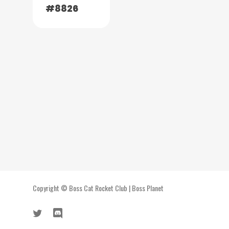
#8826
Copyright ©
Boss Cat Rocket Club
|
Boss Planet
twitter
discord