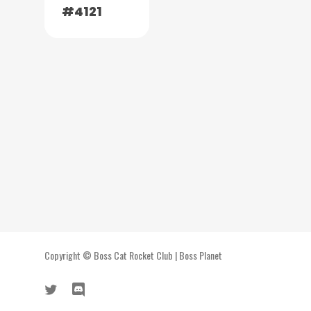
#4121
Copyright ©
Boss Cat Rocket Club
|
Boss Planet
twitter
discord