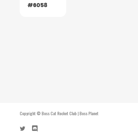
#6058
Copyright ©
Boss Cat Rocket Club
|
Boss Planet
twitter
discord