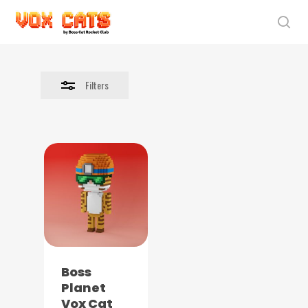
Skip
to
sea
Close
main
Filters
content
Filters
Boss
Planet
Vox Cat