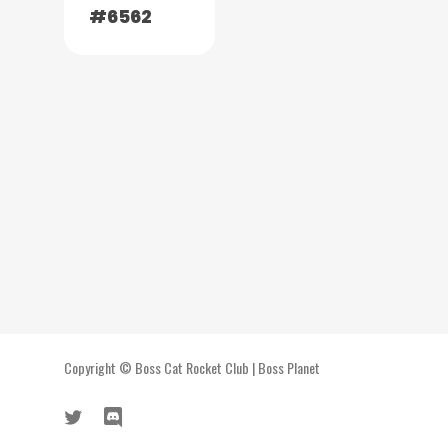
#6562
Copyright ©
Boss Cat Rocket Club
|
Boss Planet
twitter
discord