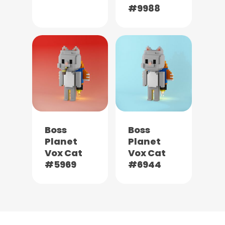
#9988
Boss
Boss
Planet
Planet
Vox Cat
Vox Cat
#5969
#6944