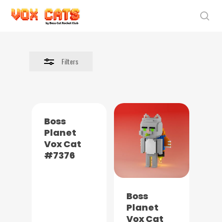
Skip
to
sea
Close
main
Filters
content
Filters
Boss
Planet
Vox Cat
#7376
Boss
Planet
Vox Cat