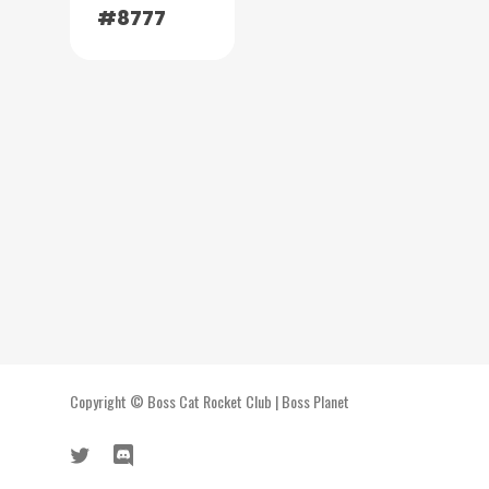
#8777
Copyright ©
Boss Cat Rocket Club
|
Boss Planet
twitter
discord