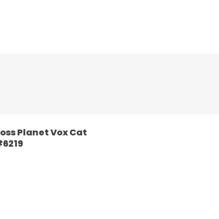
oss Planet Vox Cat
6219