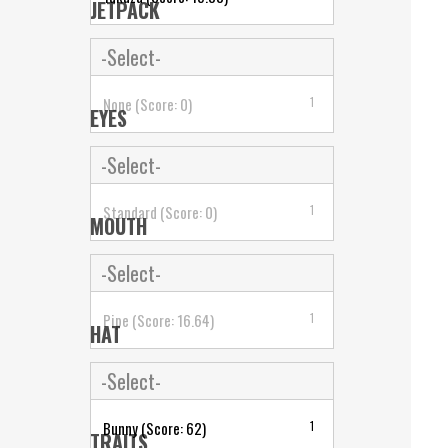
JETPACK
-Select-
None (Score: 0)
1
EYES
-Select-
Standard (Score: 0)
1
MOUTH
-Select-
Pipe (Score: 16.64)
1
HAT
-Select-
Bunny (Score: 62)
1
TRAITS