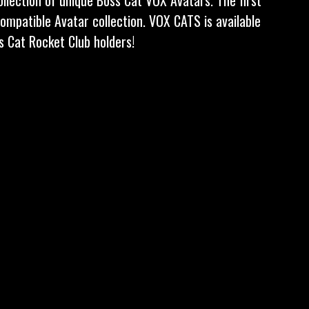
compatible Avatar collection. VOX CATS is available
ss Cat Rocket Club holders!