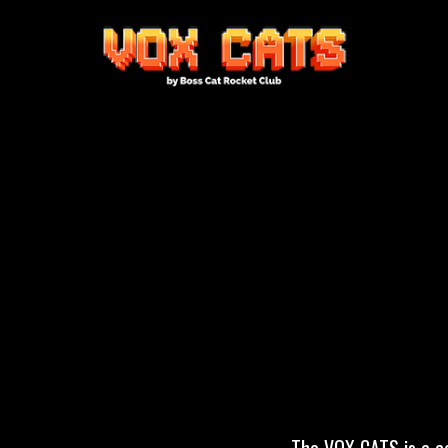
The VOX CATS is a co