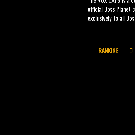
official Boss Planet 
exclusively to all Bo
RANKING